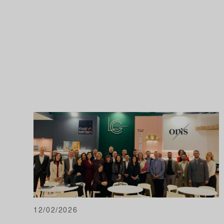
12/02/2026