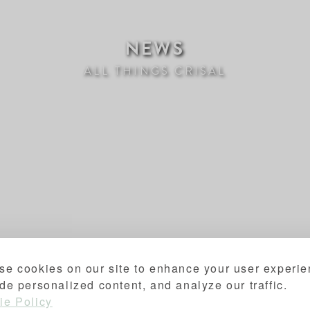
NEWS
ALL THINGS CRISAL
se cookies on our site to enhance your user experie
de personalized content, and analyze our traffic.
ie Policy