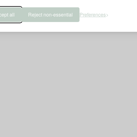
ept all
Reject non-essential
Preferences