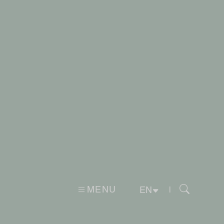
MENU
|