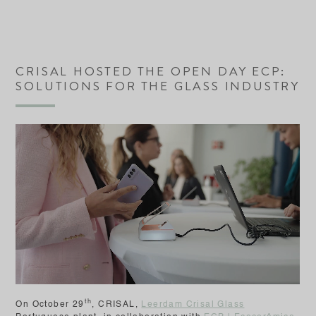
CRISAL HOSTED THE OPEN DAY ECP:
SOLUTIONS FOR THE GLASS INDUSTRY
th
On October 29
, CRISAL,
Leerdam Crisal Glass