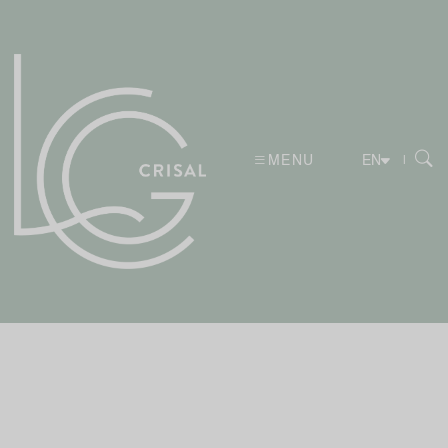
MENU
|