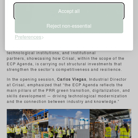
Accept all
Reject non-essential
Marco Van Valburg - Sustainable
Manufacturing Director - LCGlass
Sandra Saldanha - PR &
Preferences
Communication
The event brought together companies, scientific and
technological institutions, and institutional
partners, showcasing how Crisal, within the scope of the
ECP Agenda, is carrying out structural investments that
strengthen the sector’s competitiveness and resilience.
In the opening session,
Carlos Viegas
, Industrial Director
at Crisal, emphasized that “the ECP Agenda reflects the
main pillars of the PRR green transition, digitalization, and
skills development — driving technological modernization
and the connection between industry and knowledge.”