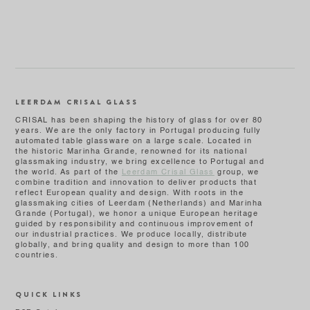
LEERDAM CRISAL GLASS
CRISAL has been shaping the history of glass for over 80
years. We are the only factory in Portugal producing fully
automated table glassware on a large scale. Located in
the historic Marinha Grande, renowned for its national
glassmaking industry, we bring excellence to Portugal and
the world. As part of the
Leerdam Crisal Glass
group, we
combine tradition and innovation to deliver products that
reflect European quality and design. With roots in the
glassmaking cities of Leerdam (Netherlands) and Marinha
Grande (Portugal), we honor a unique European heritage
guided by responsibility and continuous improvement of
our industrial practices. We produce locally, distribute
globally, and bring quality and design to more than 100
countries.
QUICK LINKS