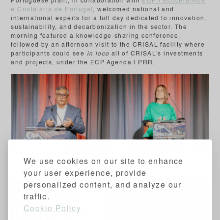
Portuguese plant, in collaboration with
ECP | Ecocerâmica
e Cristalaria de Portugal
, welcomed national and
international experts for a full day dedicated to innovation,
sustainability, and decarbonization in the sector. The
morning featured a knowledge-sharing conference,
followed by an afternoon visit to the CRISAL facility where
participants could see
in loco
all of CRISAL's investments
and projects, under the ECP Agenda | PRR.
We use cookies on our site to enhance
Carlos Viegas - Plant Manager
Célia Gonçalves - Finance
CRISAL
Director CRISAL
your user experience, provide
personalized content, and analyze our
traffic.
Cookie Policy