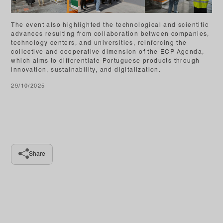
The event also highlighted the technological and scientific
advances resulting from collaboration between companies,
technology centers, and universities, reinforcing the
collective and cooperative dimension of the ECP Agenda,
which aims to differentiate Portuguese products through
innovation, sustainability, and digitalization.
29/10/2025
Share