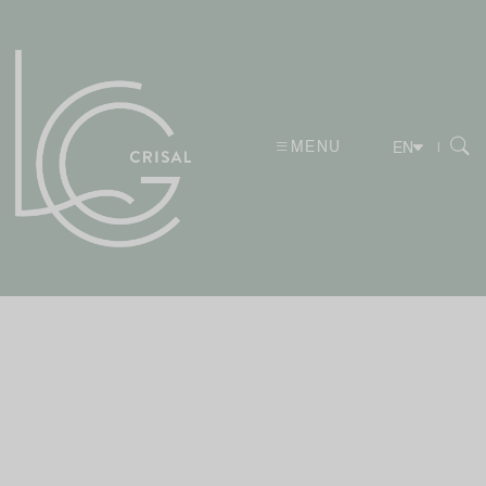
MENU
|