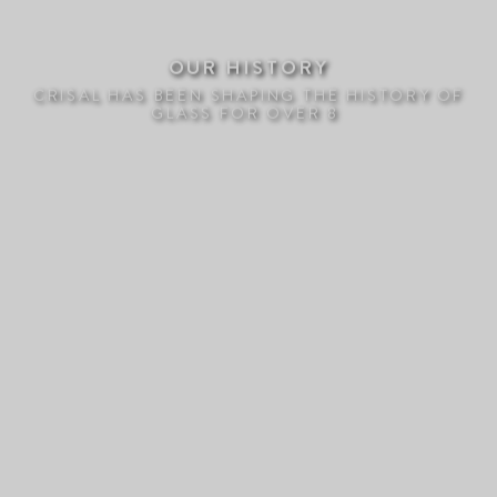
OUR HISTORY
CRISAL HAS BEEN SHAPING THE HISTORY OF
GLASS FOR OVER 80 Y