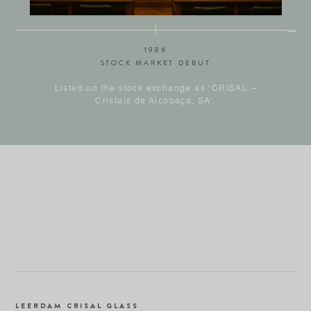
1986
STOCK MARKET DEBUT
Listed on the stock exchange as ‘CRISAL –
Cristais de Alcobaça, SA’.
LEERDAM CRISAL GLASS