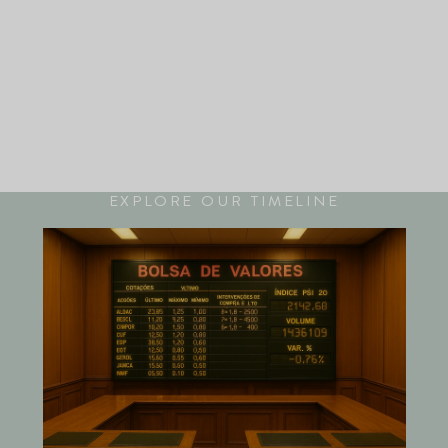
EXPLORE OUR TIMELINE