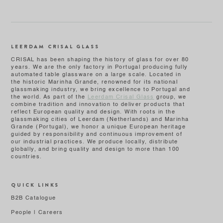
LEERDAM CRISAL GLASS
CRISAL has been shaping the history of glass for over 80
years. We are the only factory in Portugal producing fully
automated table glassware on a large scale. Located in
the historic Marinha Grande, renowned for its national
glassmaking industry, we bring excellence to Portugal and
the world. As part of the
Leerdam Crisal Glass
group, we
combine tradition and innovation to deliver products that
reflect European quality and design. With roots in the
glassmaking cities of Leerdam (Netherlands) and Marinha
Grande (Portugal), we honor a unique European heritage
guided by responsibility and continuous improvement of
our industrial practices. We produce locally, distribute
globally, and bring quality and design to more than 100
countries.
QUICK LINKS
B2B Catalogue
People | Careers