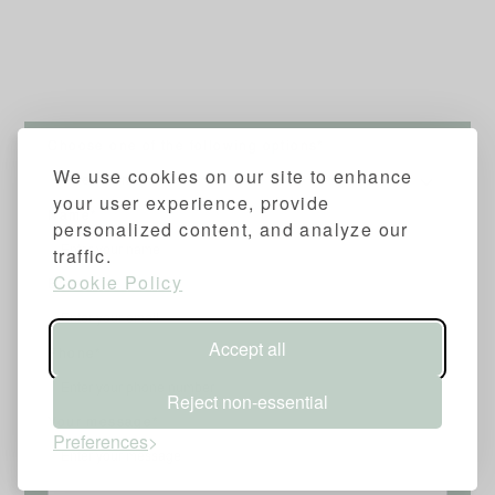
Choose one of the following options*
We use cookies on our site to enhance
your user experience, provide
Name*
personalized content, and analyze our
traffic.
Cookie Policy
Email*
Accept all
Phone*
Reject non-essential
Your message*
Preferences