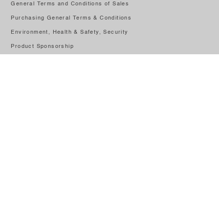
General Terms and Conditions of Sales
Purchasing General Terms & Conditions
Environment, Health & Safety, Security
Product Sponsorship
Factory Tours
PRR
Speak Up Portal
CONTACT US
Rua de Portugal Lote 1, 2430-028
+351 244 545 800
(Call to national fixed network)
Get In Touch
© 2026
Leerdam Crisal Glass
|
Privacy Policy
Cofinanced by: