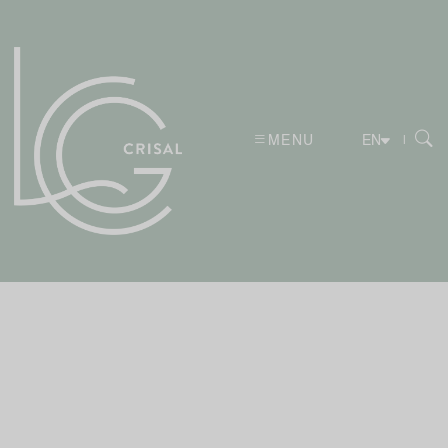
MENU
|