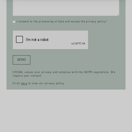
I consent to the processing of data and accept the privacy policy.*
SEND
CRISAL values your privacy and complies with the GDPR regulations. We
require your consent.
Click
here
to view our privacy policy.