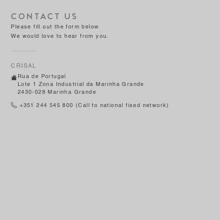
CONTACT US
Please fill out the form below.
We would love to hear from you.
CRISAL
Rua de Portugal
Lote 1 Zona Industrial da Marinha Grande
2430-028 Marinha Grande
+351 244 545 800
(Call to national fixed network)